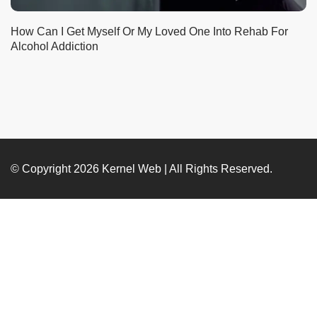
How Can I Get Myself Or My Loved One Into Rehab For
Alcohol Addiction
© Copyright 2026
Kernel Web
| All Rights Reserved.