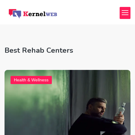
Best Rehab Centers
Health & Wellness